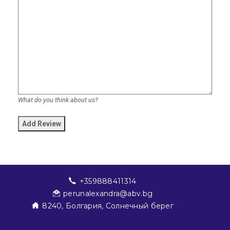
What do you think about us?
+359888411314
perunalexandra@abv.bg
8240, Болгария, Солнечный берег