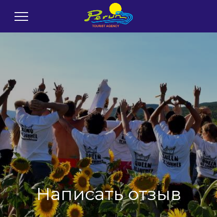
Написать отзыв