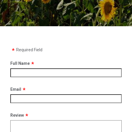
Required Field
Full Name
Email
Review