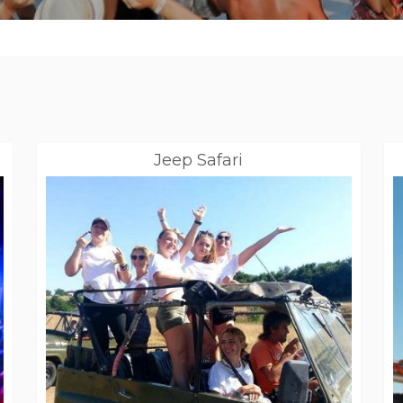
Jeep Safari