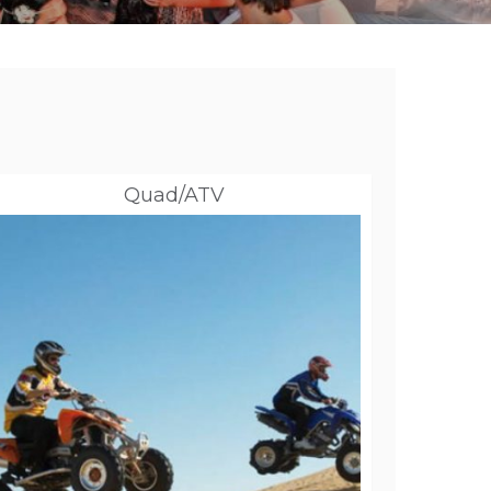
Quad/ATV