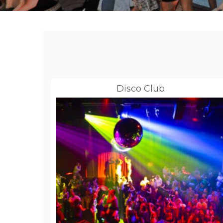
Disco Club