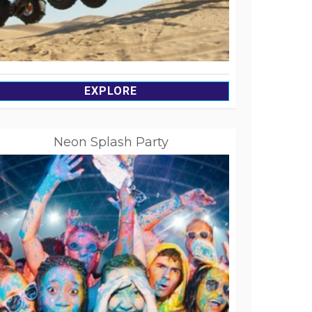
EXPLORE
Neon Splash Party