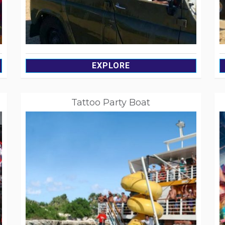
EXPLORE
Tattoo Party Boat