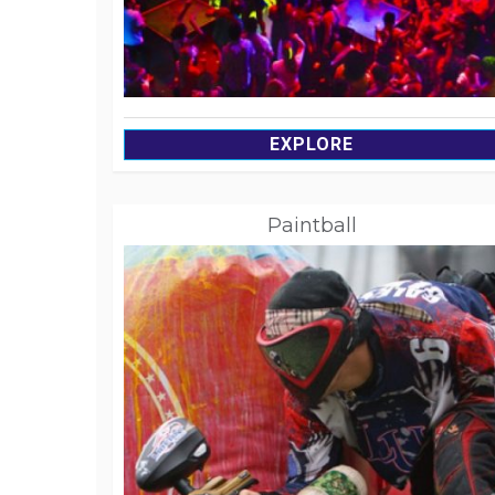
EXPLORE
Paintball