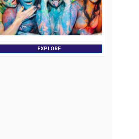
EXPLORE