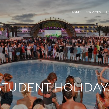
HOME
SERVICES
A
STUDENT HOLIDAY