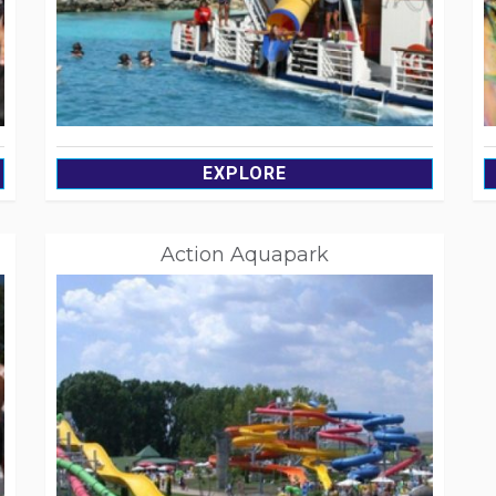
EXPLORE
Action Aquapark