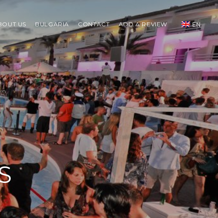
BOUT US
BULGARIA
CONTACT
ADD A REVIEW
EN
S