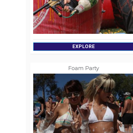
EXPLORE
Foam Party